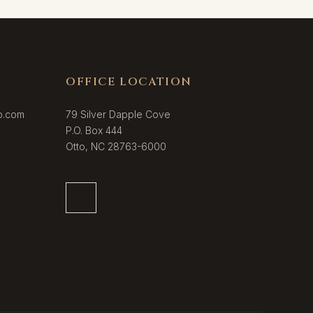
OFFICE LOCATION
o.com
79 Silver Dapple Cove
P.O. Box 444
Otto, NC 28763-6000