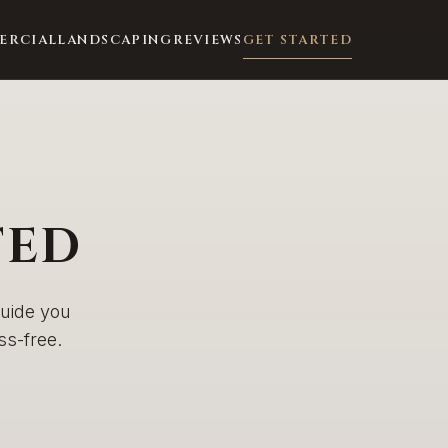
ERCIAL
LANDSCAPING
REVIEWS
GET STARTED
TED
guide you
s-free.