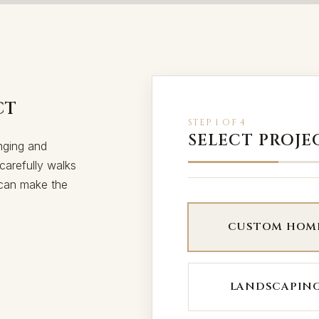
CT
STEP 1 OF 4
SELECT PROJE
nging and
carefully walks
, can make the
CUSTOM HOM
LANDSCAPIN