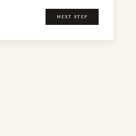
NEXT STEP