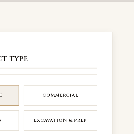
CT TYPE
E
COMMERCIAL
G
EXCAVATION & PREP