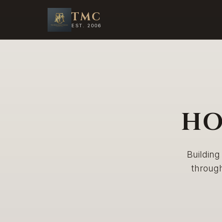
TMC
EST. 2006
HO
Building
throug