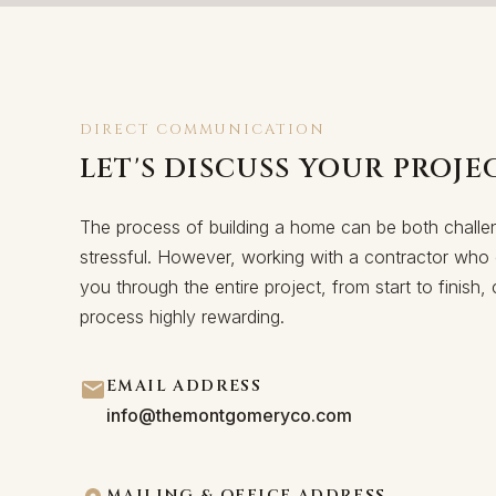
DIRECT COMMUNICATION
LET'S DISCUSS YOUR PROJE
The process of building a home can be both challe
stressful. However, working with a contractor who 
you through the entire project, from start to finish
process highly rewarding.
EMAIL ADDRESS
info@themontgomeryco.com
MAILING & OFFICE ADDRESS