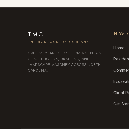
TMC
NAVI
THE MONTGOMERY COMPANY
Home
OVER 25 YEARS OF CUSTOM MOUNTAIN
CONSTRUCTION, DRAFTING, AND
Resident
LANDSCAPE MASONRY ACROSS NORTH
Commerc
CAROLINA.
Excavat
Client 
Get Sta