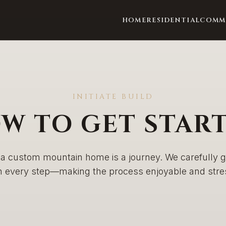
HOME
RESIDENTIAL
COMM
INITIATE BUILD
W TO GET STAR
 a custom mountain home is a journey. We carefully 
h every step—making the process enjoyable and stres