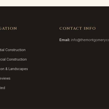
GATION
CONTACT INFO
Email:
info@themontgomeryc
ial Construction
ial Construction
ion & Landscapes
Reviews
rted