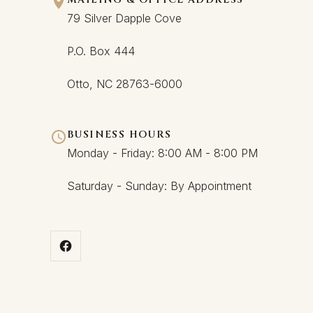
79 Silver Dapple Cove
P.O. Box 444
Otto, NC 28763-6000
BUSINESS HOURS
Monday - Friday: 8:00 AM - 8:00 PM
Saturday - Sunday: By Appointment