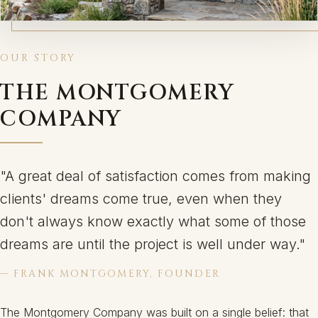
OUR STORY
THE MONTGOMERY
COMPANY
"A great deal of satisfaction comes from making
clients' dreams come true, even when they
don't always know exactly what some of those
dreams are until the project is well under way."
— FRANK MONTGOMERY, FOUNDER
The Montgomery Company was built on a single belief: that