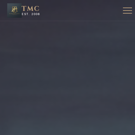
TMC
EST. 2006