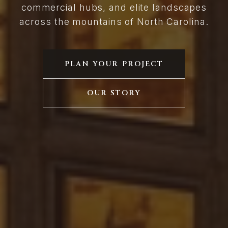
commercial hubs, and elite landscapes
across the mountains of North Carolina.
PLAN YOUR PROJECT
OUR STORY