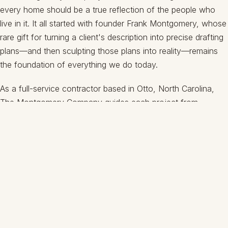
every home should be a true reflection of the people who
live in it. It all started with founder Frank Montgomery, whose
rare gift for turning a client's description into precise drafting
plans—and then sculpting those plans into reality—remains
the foundation of everything we do today.
As a full-service contractor based in Otto, North Carolina,
The Montgomery Company guides each project from
foundation to final trim. We handle every aspect of the build,
so you have just one trusted partner from the first sketch to
your finished home.
SCHEDULE A CONSULTATION