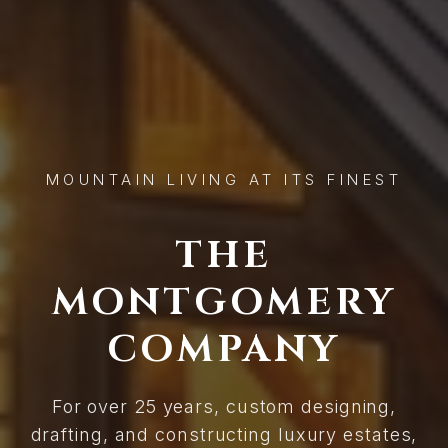
MOUNTAIN LIVING AT ITS FINEST
THE
MONTGOMERY
COMPANY
For over 25 years, custom designing,
drafting, and constructing luxury estates,